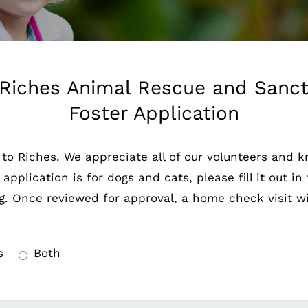
Riches Animal Rescue and Sanctu
Foster Application
 to Riches. We appreciate all of our volunteers and 
pplication is for dogs and cats, please fill it out in 
g. Once reviewed for approval, a home check visit wil
s
Both