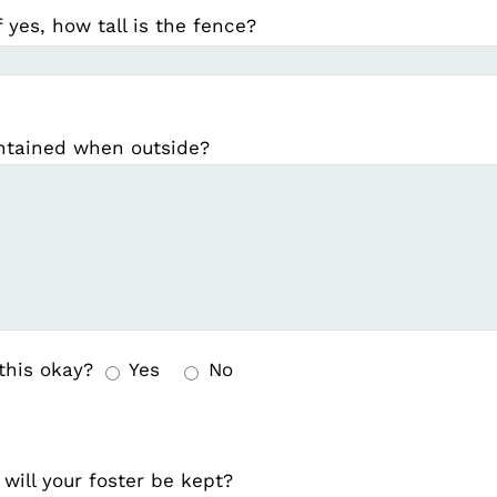
f yes, how tall is the fence?
ontained when outside?
 this okay?
Yes
No
will your foster be kept?