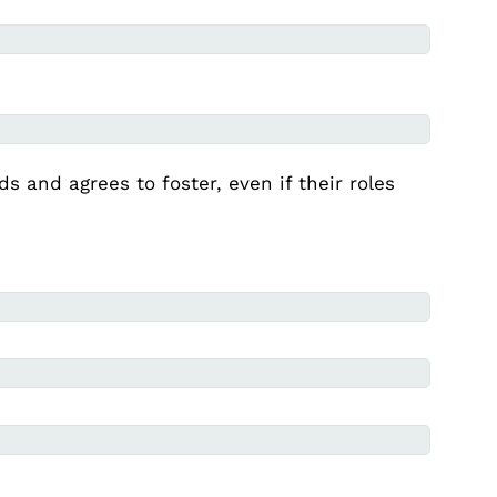
s and agrees to foster, even if their roles