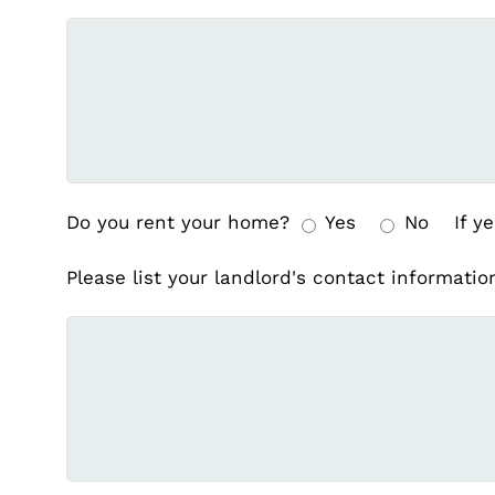
Do you rent your home?
Yes
No
If ye
Please list your landlord's contact informati