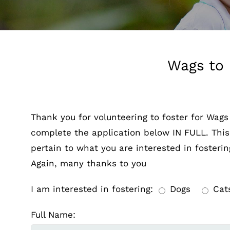
Wags to 
Thank you for volunteering to foster for Wags
complete the application below IN FULL. This a
pertain to what you are interested in fosterin
Again, many thanks to you
I am interested in fostering:
Dogs
Cat
Full Name: