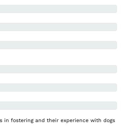
es in fostering and their experience with dogs