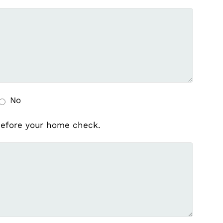
No
 before your home check.