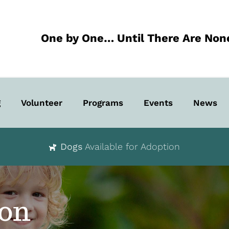
One by One… Until There Are Non
g
Volunteer
Programs
Events
News
Dogs
Available for Adoption
ion