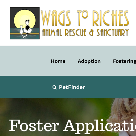
Skip
to
content
Home
Adoption
Fosterin
PetFinder
Foster Applicat