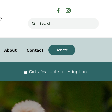
e
Search
for:
About
Contact
Donate
Cats
Available for Adoption