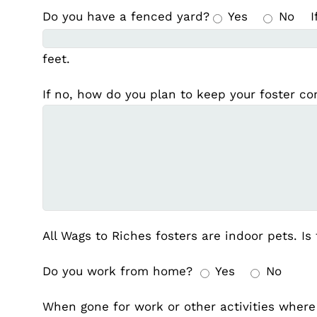
Do you have a fenced yard?
Yes
No
I
feet.
If no, how do you plan to keep your foster c
All Wags to Riches fosters are indoor pets. Is
Do you work from home?
Yes
No
When gone for work or other activities where 