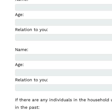
Age:
Relation to you:
Name:
Age:
Relation to you:
If there are any individuals in the household 
in the past: