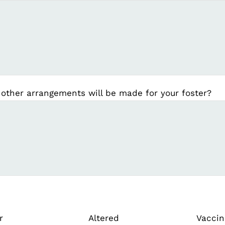
 other arrangements will be made for your foster?
r
Altered
Vaccin