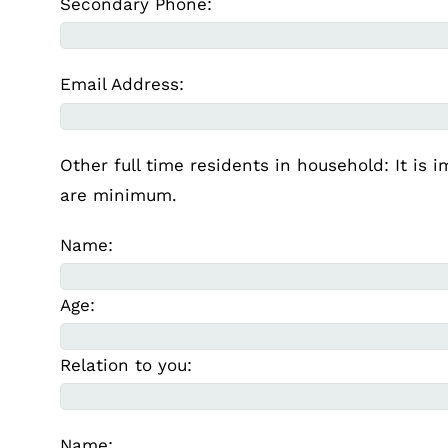
Secondary Phone:
Email Address:
Other full time residents in household: It is 
are minimum.
Name:
Age:
Relation to you:
Name: