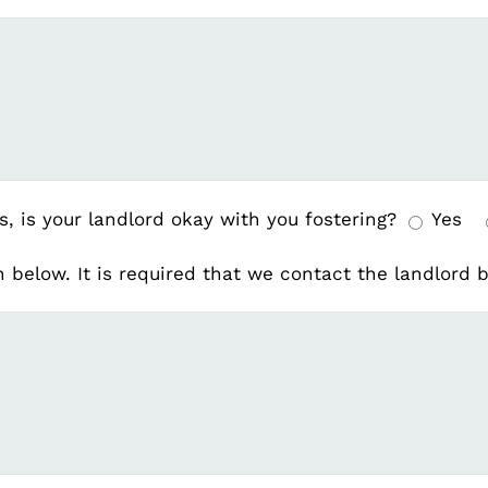
s, is your landlord okay with you fostering?
Yes
on below. It is required that we contact the landlord