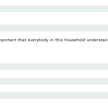
important that everybody in this household understand