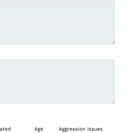
ated
Age
Aggression Issues