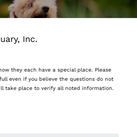
ary, Inc.
know they each have a special place. Please
full even if you believe the questions do not
l take place to verify all noted information.