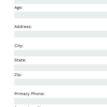
Age:
Address:
City:
State:
Zip:
Primary Phone: