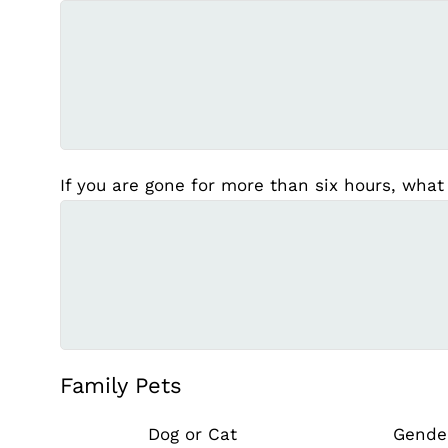
If you are gone for more than six hours, what
Family Pets
Dog or Cat
Gende