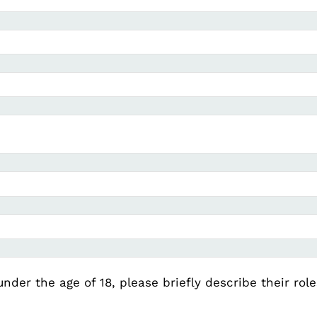
under the age of 18, please briefly describe their rol