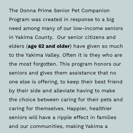
The Donna Prime Senior Pet Companion
Program was created in response to a big
need among many of our low-income seniors
in Yakima County. Our senior citizens and
elders (
age 62 and older
) have given so much
to the Yakima Valley. Often it is they who are
the most forgotten. This program honors our
seniors and gives them assistance that no
one else is offering, to keep their best friend
by their side and alleviate having to make
the choice between caring for their pets and
caring for themselves. Happier, healthier
seniors will have a ripple effect in families
and our communities, making Yakima a