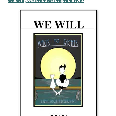
We Will, We Promise Program flyer