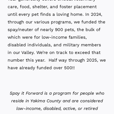
care, food, shelter, and foster placement
until every pet finds a loving home. In 2024,
through our various programs, we funded the
spay/neuter of nearly 900 pets, the bulk of
which were for low-income families,
disabled individuals, and military members
in our Valley. We’re on track to exceed that
number this year. Half way through 2025, we
have already funded over 500!!
Spay it Forward is a program for people who
reside in Yakima County and are considered
low-income, disabled, active, or retired