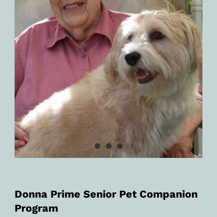
Donna Prime Senior Pet Companion
Program