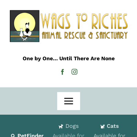
Skip
to
content
One by One… Until There Are None
Toggle
Navigation
Home
Dogs
Cats
Adoption
PetFinder
Available for
Available for