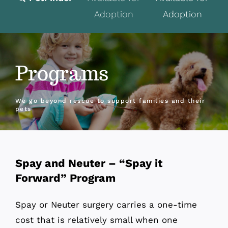
Adoption
Adoption
Fostering
Volunteer
Programs
Programs
Events
We go beyond rescue to support families and their
pets
News
About
Spay and Neuter – “Spay it
Contact
Forward” Program
Donate
Spay or Neuter surgery carries a one-time
cost that is relatively small when one