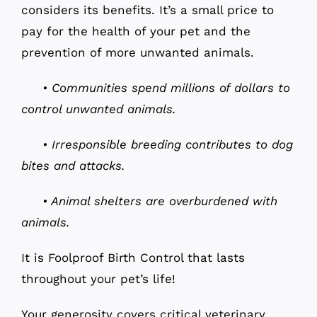
considers its benefits. It’s a small price to
pay for the health of your pet and the
prevention of more unwanted animals.
• Communities spend millions of dollars to
control unwanted animals.
• Irresponsible breeding contributes to dog
bites and attacks.
• Animal shelters are overburdened with
animals.
It is Foolproof Birth Control that lasts
throughout your pet’s life!
Your generosity covers critical veterinary