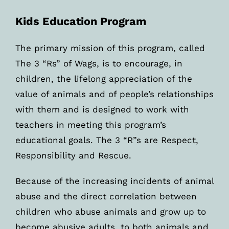
Kids Education Program
The primary mission of this program, called
The 3 “Rs” of Wags, is to encourage, in
children, the lifelong appreciation of the
value of animals and of people’s relationships
with them and is designed to work with
teachers in meeting this program’s
educational goals. The 3 “R”s are Respect,
Responsibility and Rescue.
Because of the increasing incidents of animal
abuse and the direct correlation between
children who abuse animals and grow up to
become abusive adults, to both animals and