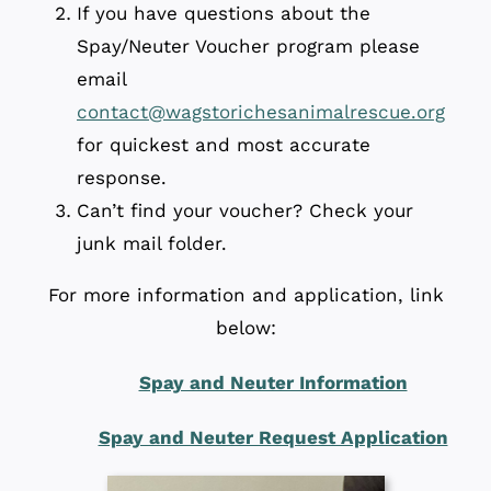
If you have questions about the
Spay/Neuter Voucher program please
email
contact@wagstorichesanimalrescue.org
for quickest and most accurate
response.
Can’t find your voucher? Check your
junk mail folder.
For more information and application, link
below:
Spay and Neuter Information
Spay and Neuter Request Application