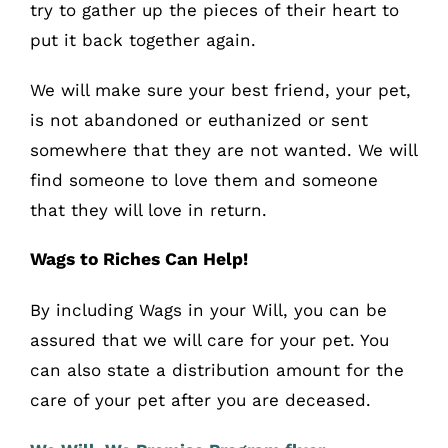
try to gather up the pieces of their heart to
put it back together again.
We will make sure your best friend, your pet,
is not abandoned or euthanized or sent
somewhere that they are not wanted. We will
find someone to love them and someone
that they will love in return.
Wags to Riches Can Help!
By including Wags in your Will, you can be
assured that we will care for your pet. You
can also state a distribution amount for the
care of your pet after you are deceased.