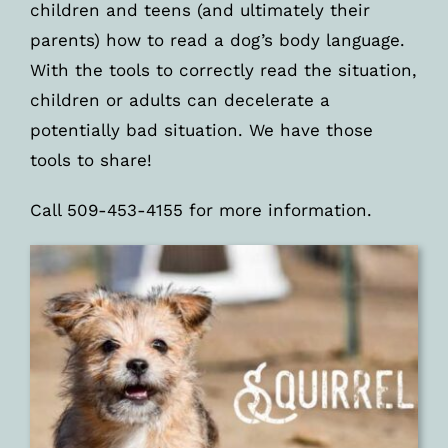
children and teens (and ultimately their
parents) how to read a dog’s body language.
With the tools to correctly read the situation,
children or adults can decelerate a
potentially bad situation. We have those
tools to share!
Call 509-453-4155 for more information.