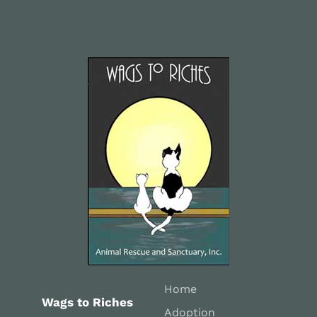
Home
Wags to Riches
Adoption