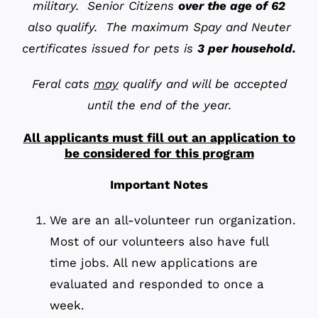
military. Senior Citizens
over the age of 62
also qualify. The maximum Spay and Neuter
certificates issued for pets is
3 per household
.
Feral cats
may
qualify and will be accepted
until the end of the year.
All applicants must fill out an application to
be considered for this program
Important Notes
We are an all-volunteer run organization.
Most of our volunteers also have full
time jobs. All new applications are
evaluated and responded to once a
week.