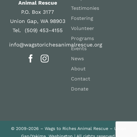
Animal Rescue
Testimonies
P.O. Box 3177
Fostering
Union Gap, WA 98903
Volunteer
Tel. (509) 453-4155
Programs
info@wagstorichesanimalrescue.org
Events
News
About
Contact
Donate
© 2009-2026 – Wags to Riches Animal Rescue – Union
Gap/Yakima, Washington | All rights reserved.