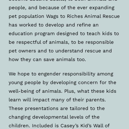
people, and because of the ever expanding
pet population Wags to Riches Animal Rescue
has worked to develop and refine an
education program designed to teach kids to
be respectful of animals, to be responsible
pet owners and to understand rescue and
how they can save animals too.
We hope to engender responsibility among
young people by developing concern for the
well-being of animals. Plus, what these kids
learn will impact many of their parents.
These presentations are tailored to the
changing developmental levels of the
children. Included is Casey’s Kid’s Wall of