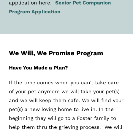
application here:
Senior Pet Companion
Program Application
We Will, We Promise Program
Have You Made a Plan?
If the time comes when you can’t take care
of your pet anymore we will take your pet(s)
and we will keep them safe. We will find your
pet(s) a new loving home to live in. In the
beginning they will go to a Foster family to
help them thru the grieving process. We will