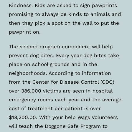
Kindness. Kids are asked to sign pawprints
promising to always be kinds to animals and
then they pick a spot on the wall to put the
pawprint on.
The second program component will help
prevent dog bites. Every year dog bites take
place on school grounds and in the
neighborhoods. According to information
from the Center for Disease Control (CDC)
over 386,000 victims are seen in hospital
emergency rooms each year and the average
cost of treatment per patient is over
$18,200.00. With your help Wags Volunteers
will teach the Doggone Safe Program to