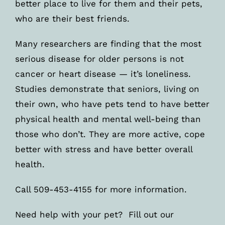
better place to live for them and their pets,
who are their best friends.
Many researchers are finding that the most
serious disease for older persons is not
cancer or heart disease — it’s loneliness.
Studies demonstrate that seniors, living on
their own, who have pets tend to have better
physical health and mental well-being than
those who don’t. They are more active, cope
better with stress and have better overall
health.
Call 509-453-4155 for more information.
Need help with your pet? Fill out our