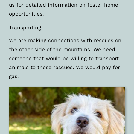
us for detailed information on foster home
opportunities.
Transporting
We are making connections with rescues on
the other side of the mountains. We need
someone that would be willing to transport
animals to those rescues. We would pay for
gas.