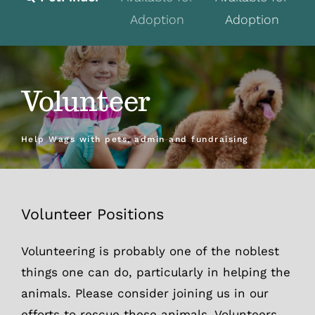
Adoption
Adoption
Fostering
Volunteer
Volunteer
Programs
Events
Help Wags with pets, admin and fundraising
News
About
Volunteer Positions
Contact
Volunteering is probably one of the noblest
things one can do, particularly in helping the
Donate
animals. Please consider joining us in our
efforts to rescue these animals. Volunteers