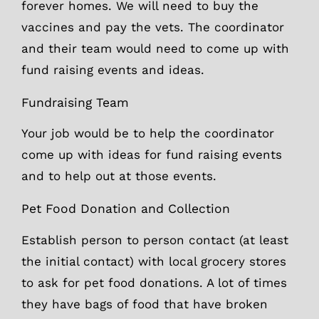
forever homes. We will need to buy the
vaccines and pay the vets. The coordinator
and their team would need to come up with
fund raising events and ideas.
Fundraising Team
Your job would be to help the coordinator
come up with ideas for fund raising events
and to help out at those events.
Pet Food Donation and Collection
Establish person to person contact (at least
the initial contact) with local grocery stores
to ask for pet food donations. A lot of times
they have bags of food that have broken