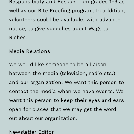
Responsibility and Rescue from grades 1-6 as
well as our Bite Proofing program. In addition,
volunteers could be available, with advance
notice, to give speeches about Wags to
Riches.
Media Relations
We would like someone to be a liaison
between the media (television, radio etc.)
and our organization. We want this person to
contact the media when we have events. We
want this person to keep their eyes and ears
open for places that we may get the word
out about our organization.
Newsletter Editor