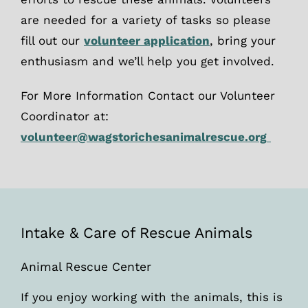
are needed for a variety of tasks so please
fill out our
volunteer application
, bring your
enthusiasm and we’ll help you get involved.
For More Information Contact our Volunteer
Coordinator at:
volunteer@wagstorichesanimalrescue.org
Intake & Care of Rescue Animals
Animal Rescue Center
If you enjoy working with the animals, this is