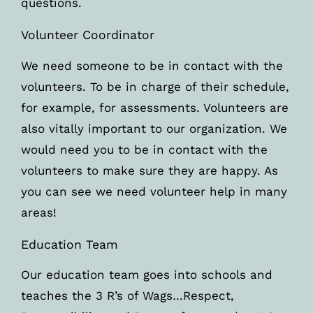
questions.
Volunteer Coordinator
We need someone to be in contact with the
volunteers. To be in charge of their schedule,
for example, for assessments. Volunteers are
also vitally important to our organization. We
would need you to be in contact with the
volunteers to make sure they are happy. As
you can see we need volunteer help in many
areas!
Education Team
Our education team goes into schools and
teaches the 3 R’s of Wags…Respect,