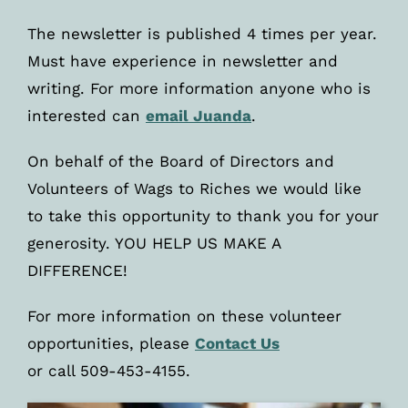
The newsletter is published 4 times per year.
Must have experience in newsletter and
writing. For more information anyone who is
interested can
email Juanda
.
On behalf of the Board of Directors and
Volunteers of Wags to Riches we would like
to take this opportunity to thank you for your
generosity. YOU HELP US MAKE A
DIFFERENCE!
For more information on these volunteer
opportunities, please
Contact Us
or call 509-453-4155.