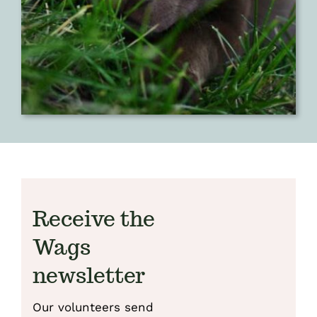
Receive the
Wags
newsletter
Our volunteers send