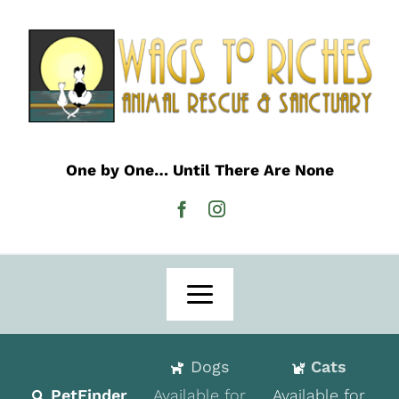
Skip
to
content
One by One… Until There Are None
Toggle
Navigation
Home
Dogs
Cats
Adoption
PetFinder
Available for
Available for