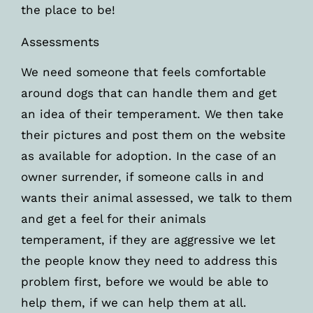
the place to be!
Assessments
We need someone that feels comfortable
around dogs that can handle them and get
an idea of their temperament. We then take
their pictures and post them on the website
as available for adoption. In the case of an
owner surrender, if someone calls in and
wants their animal assessed, we talk to them
and get a feel for their animals
temperament, if they are aggressive we let
the people know they need to address this
problem first, before we would be able to
help them, if we can help them at all.