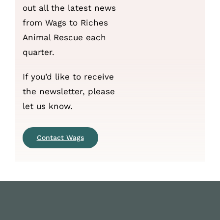
out all the latest news
from Wags to Riches
Animal Rescue each
quarter.
If you’d like to receive
the newsletter, please
let us know.
Contact Wags