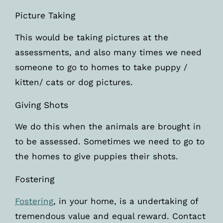
Picture Taking
This would be taking pictures at the
assessments, and also many times we need
someone to go to homes to take puppy /
kitten/ cats or dog pictures.
Giving Shots
We do this when the animals are brought in
to be assessed. Sometimes we need to go to
the homes to give puppies their shots.
Fostering
Fostering
, in your home, is a undertaking of
tremendous value and equal reward. Contact