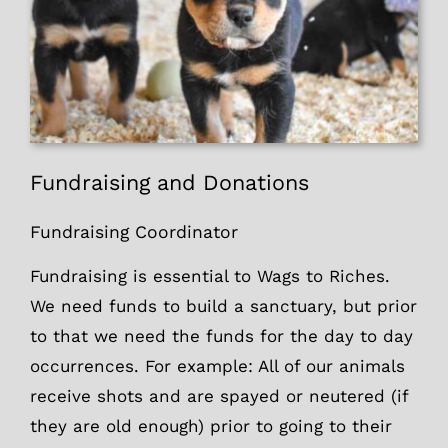
Fundraising and Donations
Fundraising Coordinator
Fundraising is essential to Wags to Riches.
We need funds to build a sanctuary, but prior
to that we need the funds for the day to day
occurrences. For example: All of our animals
receive shots and are spayed or neutered (if
they are old enough) prior to going to their