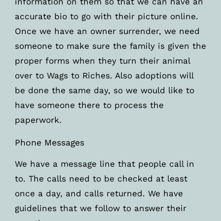
information on them so that we can have an
accurate bio to go with their picture online.
Once we have an owner surrender, we need
someone to make sure the family is given the
proper forms when they turn their animal
over to Wags to Riches. Also adoptions will
be done the same day, so we would like to
have someone there to process the
paperwork.
Phone Messages
We have a message line that people call in
to. The calls need to be checked at least
once a day, and calls returned. We have
guidelines that we follow to answer their