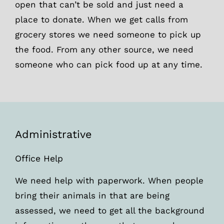
open that can’t be sold and just need a
place to donate. When we get calls from
grocery stores we need someone to pick up
the food. From any other source, we need
someone who can pick food up at any time.
Administrative
Office Help
We need help with paperwork. When people
bring their animals in that are being
assessed, we need to get all the background