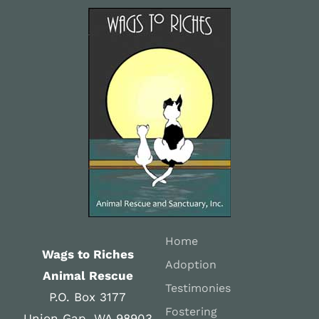
Home
Wags to Riches
Adoption
Animal Rescue
Testimonies
P.O. Box 3177
Fostering
Union Gap, WA 98903