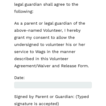
legal guardian shall agree to the
following:
As a parent or legal guardian of the
above-named Volunteer, I hereby
grant my consent to allow the
undersigned to volunteer his or her
service to Wags in the manner
described in this Volunteer
Agreement/Waiver and Release Form.
Date:
Signed by Parent or Guardian: (Typed
signature is accepted)