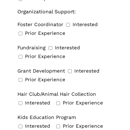
Organizational Support:
Foster Coordinator
Interested
Prior Experience
Fundraising
Interested
Prior Experience
Grant Development
Interested
Prior Experience
Hair Club/Animal Hair Collection
Interested
Prior Experience
Kids Education Program
Interested
Prior Experience