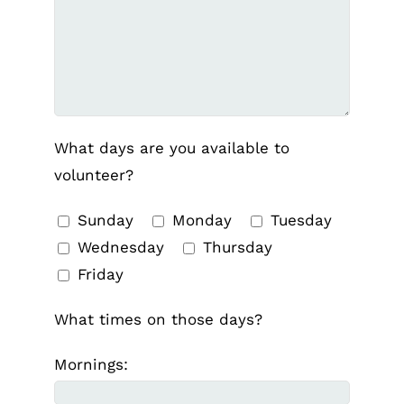
What days are you available to
volunteer?
Sunday
Monday
Tuesday
Wednesday
Thursday
Friday
What times on those days?
Mornings: