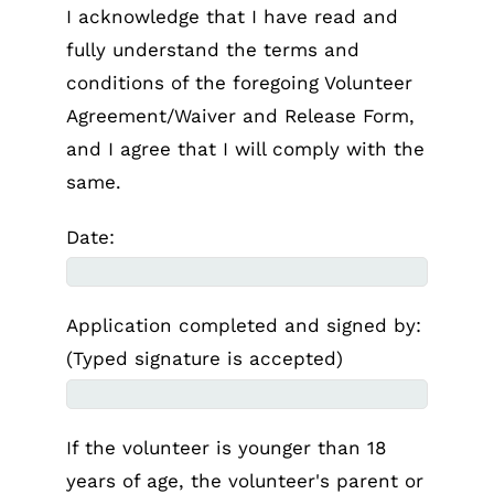
I acknowledge that I have read and
fully understand the terms and
conditions of the foregoing Volunteer
Agreement/Waiver and Release Form,
and I agree that I will comply with the
same.
Date:
Application completed and signed by:
(Typed signature is accepted)
If the volunteer is younger than 18
years of age, the volunteer's parent or