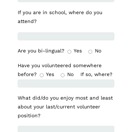
If you are in school, where do you
attend?
Are you bi-lingual?
Yes
No
Have you volunteered somewhere
before?
Yes
No
If so, where?
What did/do you enjoy most and least
about your last/current volunteer
position?