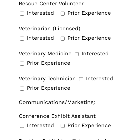
Rescue Center Volunteer
Interested
Prior Experience
Veterinarian (Licensed)
Interested
Prior Experience
Veterinary Medicine
Interested
Prior Experience
Veterinary Technician
Interested
Prior Experience
Communications/Marketing:
Conference Exhibit Assistant
Interested
Prior Experience