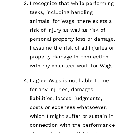
I recognize that while performing
tasks, including handling
animals, for Wags, there exists a
risk of injury as well as risk of
personal property loss or damage.
I assume the risk of all injuries or
property damage in connection
with my volunteer work for Wags.
I agree Wags is not liable to me
for any injuries, damages,
liabilities, losses, judgments,
costs or expenses whatsoever,
which I might suffer or sustain in
connection with the performance