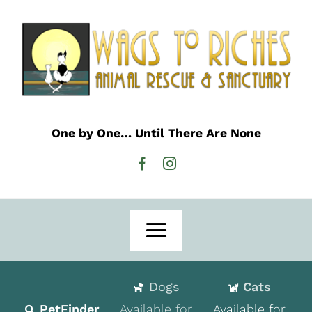
Skip
to
content
One by One… Until There Are None
Toggle
Navigation
Home
Dogs
Cats
Adoption
PetFinder
Available for
Available for