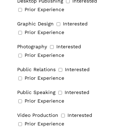
Desktop Publishing
Interested
Prior Experience
Graphic Design
Interested
Prior Experience
Photography
Interested
Prior Experience
Public Relations
Interested
Prior Experience
Public Speaking
Interested
Prior Experience
Video Production
Interested
Prior Experience