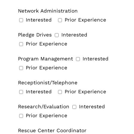
Network Administration
Interested
Prior Experience
Pledge Drives
Interested
Prior Experience
Program Management
Interested
Prior Experience
Receptionist/Telephone
Interested
Prior Experience
Research/Evaluation
Interested
Prior Experience
Rescue Center Coordinator