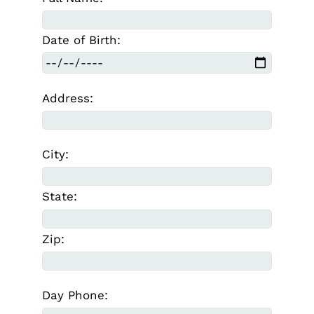
Date of Birth:
Address:
City:
State:
Zip:
Day Phone: