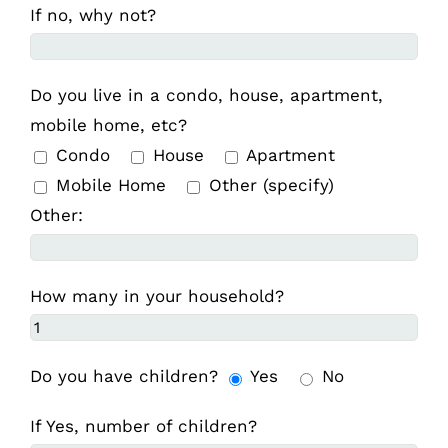
If no, why not?
Do you live in a condo, house, apartment,
mobile home, etc?
Condo
House
Apartment
Mobile Home
Other (specify)
Other:
How many in your household?
Do you have children?
Yes
No
If Yes, number of children?