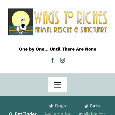
Skip
to
content
One by One… Until There Are None
Toggle
Navigation
Home
Dogs
Cats
Adoption
PetFinder
Available for
Available for