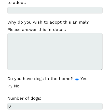
to adopt:
Why do you wish to adopt this animal?
Please answer this in detail:
Do you have dogs in the home?
Yes
No
Number of dogs: