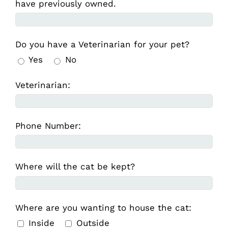
have previously owned.
Do you have a Veterinarian for your pet?
Yes
No
Veterinarian:
Phone Number:
Where will the cat be kept?
Where are you wanting to house the cat:
Inside
Outside