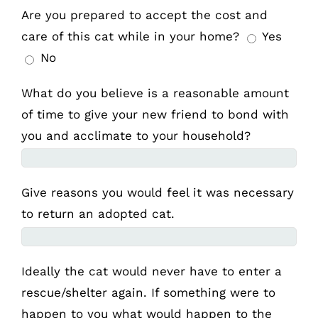
Are you prepared to accept the cost and
care of this cat while in your home?
Yes
No
What do you believe is a reasonable amount
of time to give your new friend to bond with
you and acclimate to your household?
Give reasons you would feel it was necessary
to return an adopted cat.
Ideally the cat would never have to enter a
rescue/shelter again. If something were to
happen to you what would happen to the