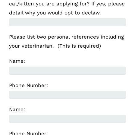
cat/kitten you are applying for? If yes, please
detail why you would opt to declaw.
Please list two personal references including
your veterinarian. (This is required)
Name:
Phone Number:
Name:
Phone Number: