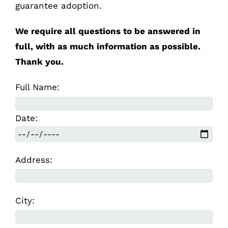
guarantee adoption.
We require all questions to be answered in
full, with as much information as possible.
Thank you.
Full Name:
Date:
Address:
City: