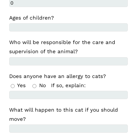
Ages of children?
Who will be responsible for the care and
supervision of the animal?
Does anyone have an allergy to cats?
Yes
No
If so, explain:
What will happen to this cat if you should
move?