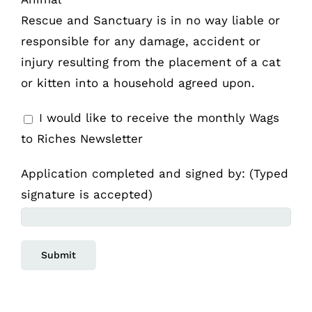
Rescue and Sanctuary is in no way liable or
responsible for any damage, accident or
injury resulting from the placement of a cat
or kitten into a household agreed upon.
I would like to receive the monthly Wags
to Riches Newsletter
Application completed and signed by: (Typed
signature is accepted)