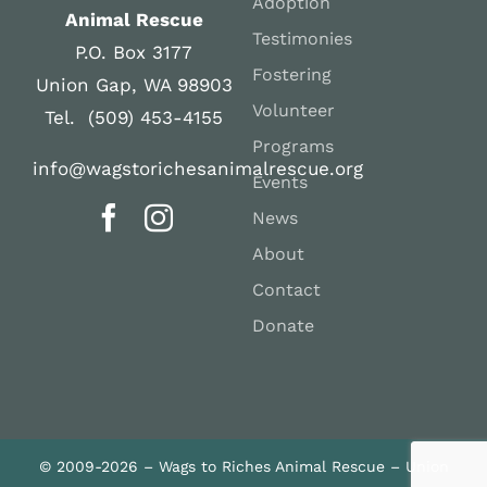
Adoption
Animal Rescue
Testimonies
P.O. Box 3177
Fostering
Union Gap, WA 98903
Volunteer
Tel. (509) 453-4155
Programs
info@wagstorichesanimalrescue.org
Events
News
About
Contact
Donate
© 2009-2026 – Wags to Riches Animal Rescue – Union