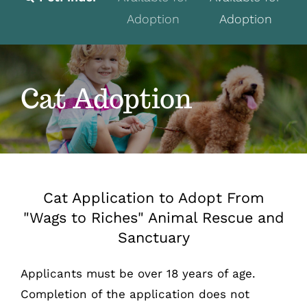
Adoption
Adoption
Fostering
Volunteer
Cat Adoption
Programs
Events
News
Cat Application to Adopt From
About
"Wags to Riches" Animal Rescue and
Sanctuary
Contact
Donate
Applicants must be over 18 years of age.
Completion of the application does not