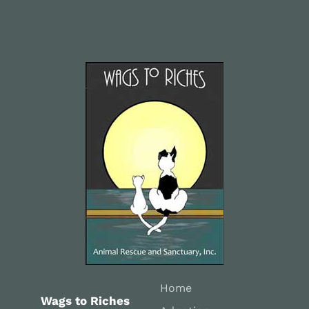
Home
Wags to Riches