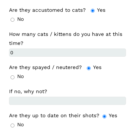
Are they accustomed to cats?
Yes
No
How many cats / kittens do you have at this
time?
Are they spayed / neutered?
Yes
No
If no, why not?
Are they up to date on their shots?
Yes
No