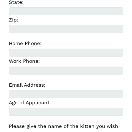
State:
Zip:
Home Phone:
Work Phone:
Email Address:
Age of Applicant:
Please give the name of the kitten you wish