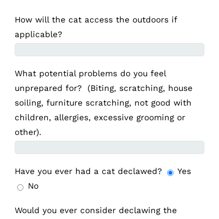
How will the cat access the outdoors if
applicable?
What potential problems do you feel
unprepared for? (Biting, scratching, house
soiling, furniture scratching, not good with
children, allergies, excessive grooming or
other).
Have you ever had a cat declawed?
Yes
No
Would you ever consider declawing the