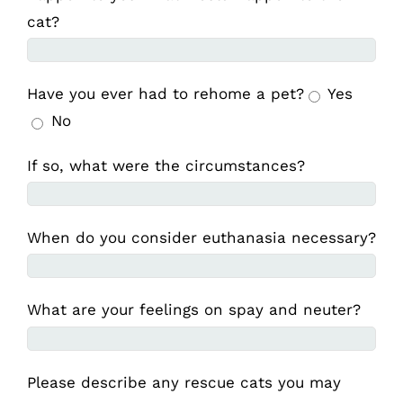
cat?
Have you ever had to rehome a pet?
Yes
No
If so, what were the circumstances?
When do you consider euthanasia necessary?
What are your feelings on spay and neuter?
Please describe any rescue cats you may