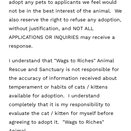
adopt any pets to applicants we feel would
not be in the best interest of the animal. We
also reserve the right to refuse any adoption,
without justification, and NOT ALL
APPLICATIONS OR INQUIRIES may receive a
response.
I understand that "Wags to Riches" Animal
Rescue and Sanctuary is not responsible for
the accuracy of information received about
temperament or habits of cats / kittens
available for adoption. I understand
completely that it is my responsibility to
evaluate the cat / kitten for myself before
agreeing to adopt it. "Wags to Riches"
Animal