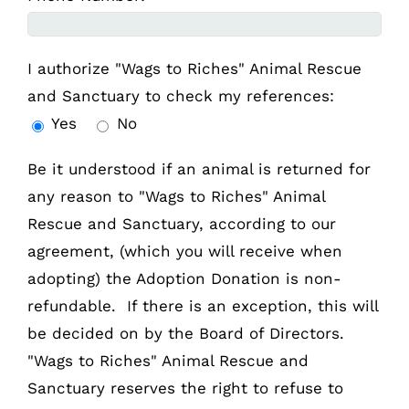
I authorize "Wags to Riches" Animal Rescue
and Sanctuary to check my references:
Yes
No
Be it understood if an animal is returned for
any reason to "Wags to Riches" Animal
Rescue and Sanctuary, according to our
agreement, (which you will receive when
adopting) the Adoption Donation is non-
refundable. If there is an exception, this will
be decided on by the Board of Directors.
"Wags to Riches" Animal Rescue and
Sanctuary reserves the right to refuse to