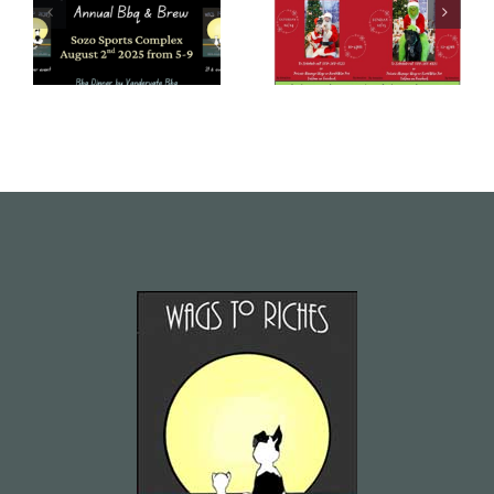
June – July
Newsletter –
2025
December
Newsletter
2024