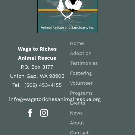
Home
Wags to Riches
Adoption
Animal Rescue
Testimonies
P.O. Box 3177
Fostering
Union Gap, WA 98903
Volunteer
Tel. (509) 453-4155
Programs
info@wagstorichesanimalrescue.org
Events
News
About
Contact