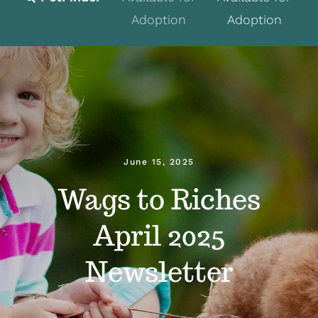
Adoption
Adoption
Fostering
Volunteer
Programs
Events
June 15, 2025
News
Wags to Riches
About
April 2025
Contact
Newsletter
Donate