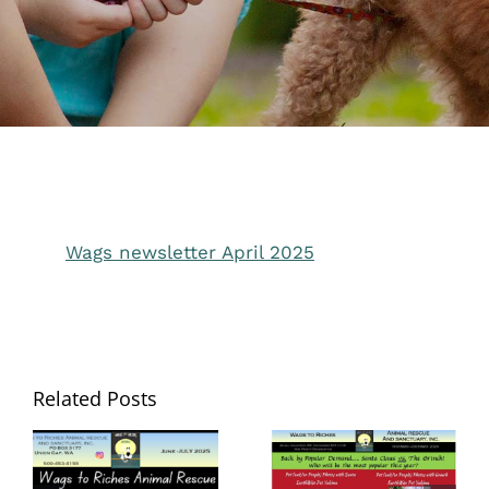
Wags newsletter April 2025
Related Posts
Wags to Riches
Wags to Riches