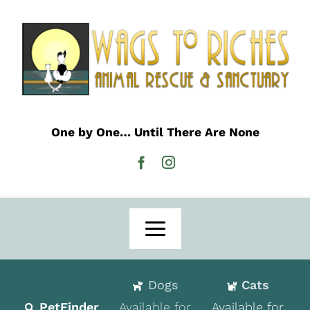
Skip
to
content
One by One… Until There Are None
Toggle
Navigation
Home
Dogs
Cats
Adoption
PetFinder
Available for
Available for