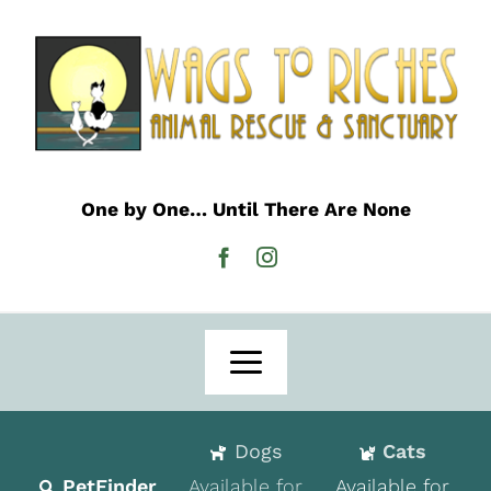
Skip
to
content
One by One… Until There Are None
Toggle
Navigation
Home
Dogs
Cats
Adoption
PetFinder
Available for
Available for