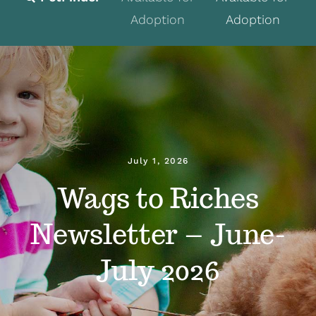
Adoption
Adoption
Fostering
Volunteer
Programs
Events
July 1, 2026
News
Wags to Riches
About
Newsletter – June-
Contact
July 2026
Donate