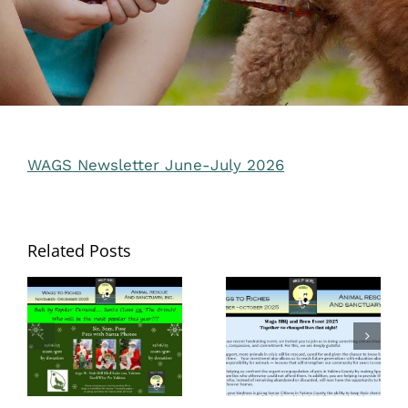
WAGS Newsletter June-July 2026
Related Posts
Wags to Riches
Newsletter –
Wags to Riches
November-
Newsletter –
December
Sept. Oct. 2025
2025