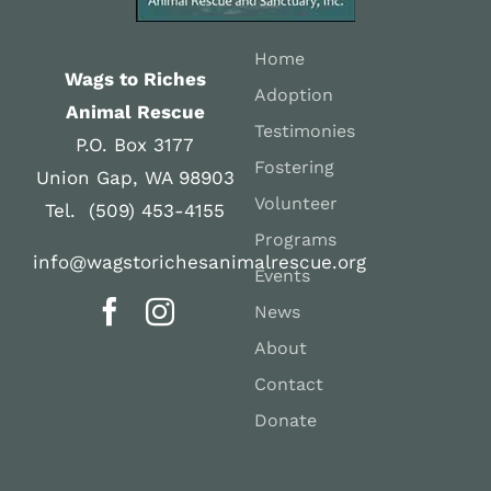
Home
Wags to Riches
Adoption
Animal Rescue
Testimonies
P.O. Box 3177
Fostering
Union Gap, WA 98903
Volunteer
Tel. (509) 453-4155
Programs
info@wagstorichesanimalrescue.org
Events
News
About
Contact
Donate