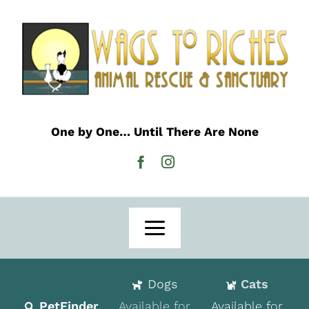
Skip
to
content
One by One… Until There Are None
Toggle
Navigation
Home
Dogs
Cats
Adoption
PetFinder
Available for
Available for