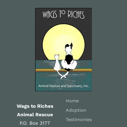
Home
Wags to Riches
Adoption
Animal Rescue
Testimonies
P.O. Box 3177