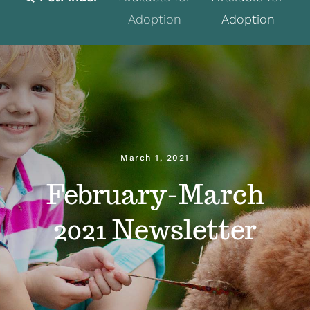
Adoption
Adoption
Fostering
Volunteer
Programs
Events
March 1, 2021
News
February-March
About
2021 Newsletter
Contact
Donate