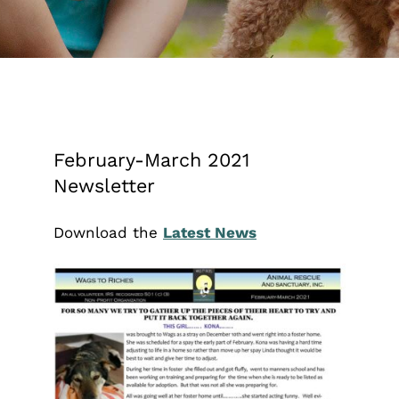
February-March 2021
Newsletter
Download the
Latest News