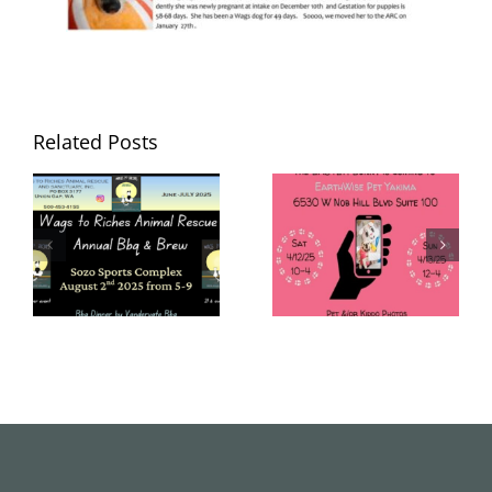
Related Posts
Wags to Riches
Wags to Riches
June – July
April 2025
2025
Newsletter
Newsletter