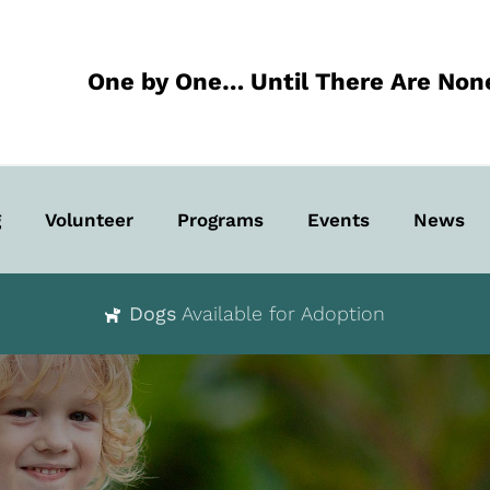
One by One… Until There Are Non
g
Volunteer
Programs
Events
News
Dogs
Available for Adoption