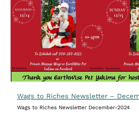
Wags to Riches Newsletter – D
Newsletters
Wags to Riches Newsletter – Dece
Wags to Riches Newsletter December-2024