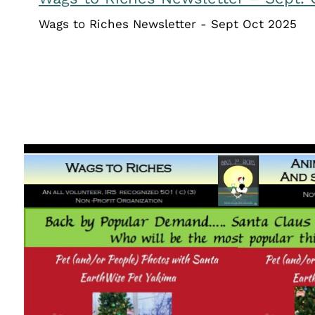
Wags to Riches Newsletter - Sept Oct 2025