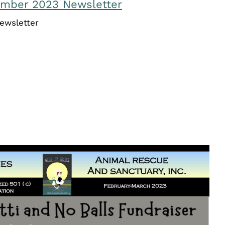
ember 2023 Newsletter
ewsletter