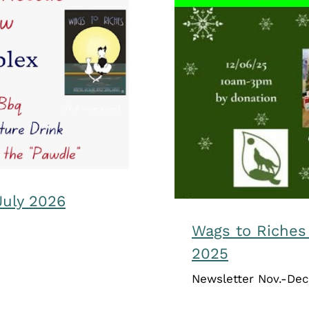
ne-July 2026
Wags to R
July 2026
Wags to Riche
2025
Newsletter Nov.-Dec