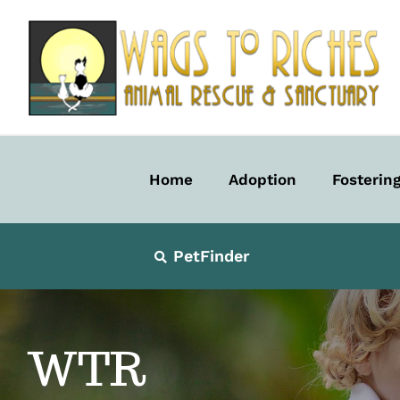
Skip
to
content
Home
Adoption
Fosterin
PetFinder
WTR