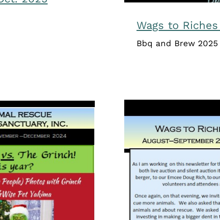
Wags to Riches
Bbq and Brew 2025 
Wags to 