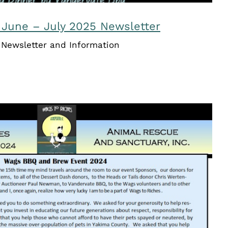
 June – July 2025 Newsletter
Newsletter and Information
Riches Newsletter – August /
September 2024
Newsletters