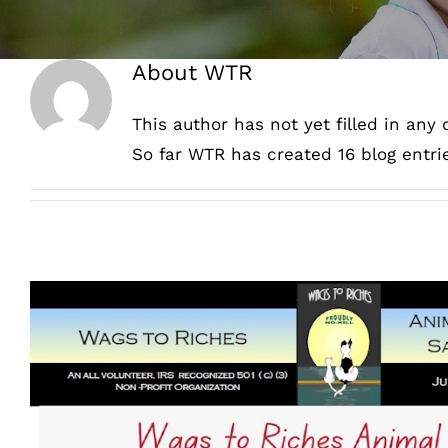
About
WTR
This author has not yet filled in any d
So far WTR has created 16 blog entri