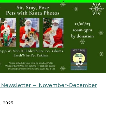
iches Newsletter – November-
December 2025
Uncategorized
s Newsletter – November-December
. 2025