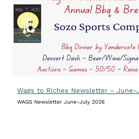
Wags to Riches Newsletter – Ju
Uncategorized
Wags to Riches Newsletter – June-
WAGS Newsletter June-July 2026