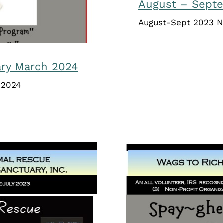
August – Sept
August-Sept 2023 N
ary March 2024
 2024