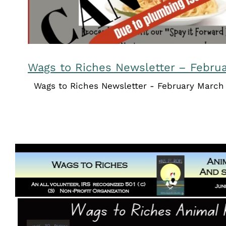
Wags to Riches Newsletter – Febru
Wags to Riches Newsletter - February March