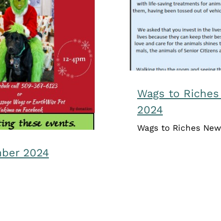
ecember 2024
Wags to Riches
2024
Wags to Riches New
mber 2024