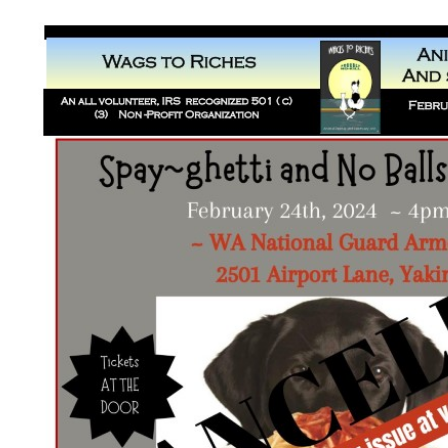
Wags to Riches Newsletter – Fe
2024
Newsletters