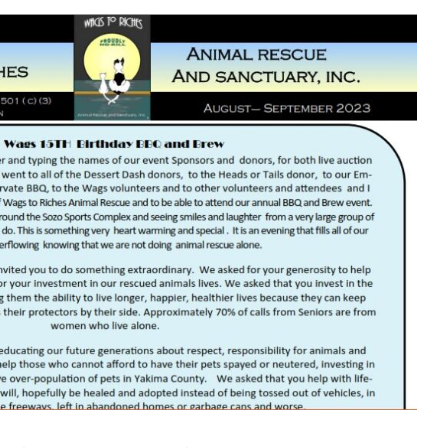
– September 2023 Newsletter
Newsletters