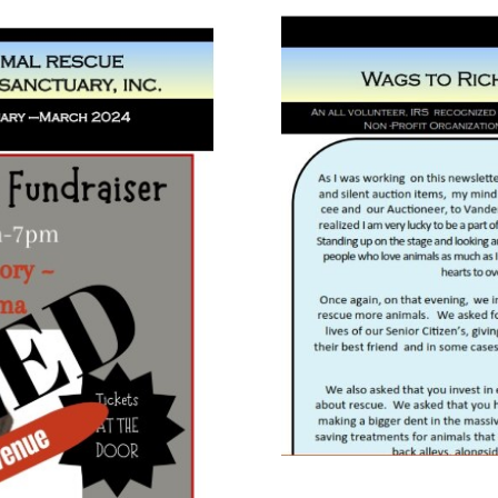
August 
bruary March