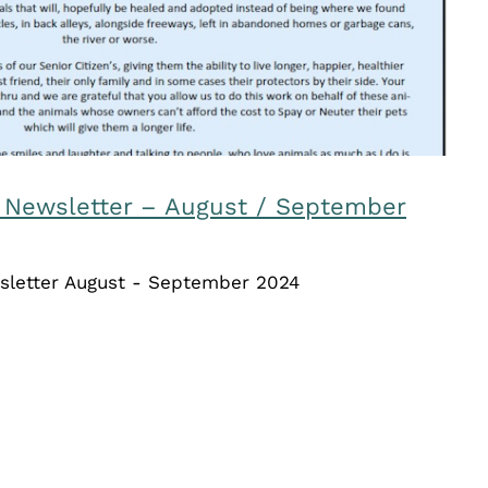
 Newsletter – August / September
sletter August - September 2024