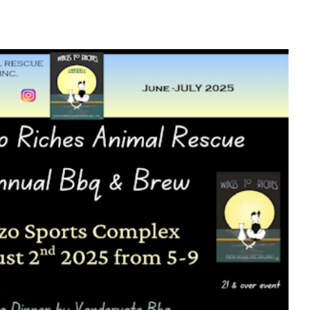
hes June – July 2025 Newsletter
Newsletters