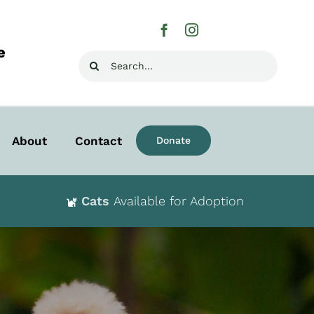
e
Search
for:
About
Contact
Donate
Cats
Available for Adoption