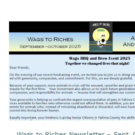
Wags to Riches Newsletter – Sep
Uncategorized
Wags to Riches Newsletter – Sept. 