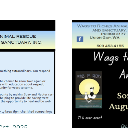
t. Oct. 2025
Wags to Ric
Oct. 2025