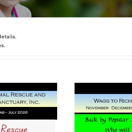
etails.
es.